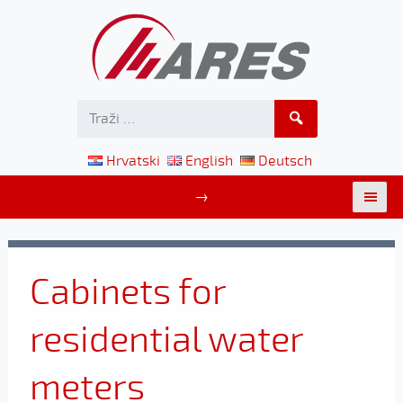
Hrvatski
English
Deutsch
→
Cabinets for
residential water
meters