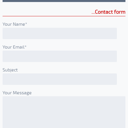
Contact form
Your Name*
Your Email*
Subject
Your Message