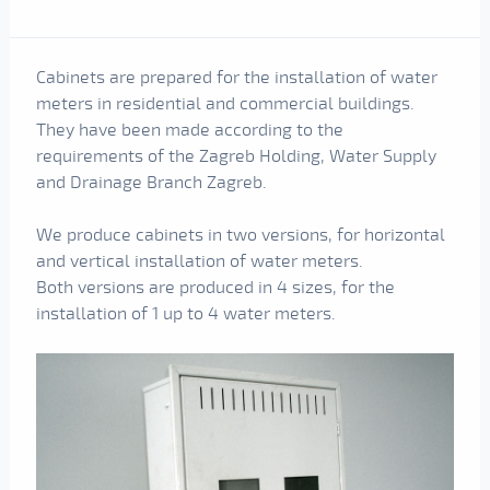
Cabinets are prepared for the installation of water
meters in residential and commercial buildings.
They have been made according to the
requirements of the Zagreb Holding, Water Supply
and Drainage Branch Zagreb.
We produce cabinets in two versions, for horizontal
and vertical installation of water meters.
Both versions are produced in 4 sizes, for the
installation of 1 up to 4 water meters.